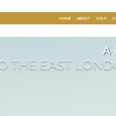
HOME
ABOUT
GOLF
C
A
O THE EAST LON