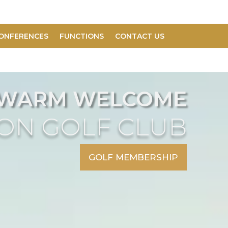
ONFERENCES
FUNCTIONS
CONTACT US
 WARM WELCOME
DON GOLF CLUB
GOLF MEMBERSHIP